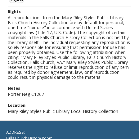
Rights
All reproductions from the Mary Riley Styles Public Library
Falls Church History Collection are by default for personal,
one-time "fair use" in accordance with United States
copyright law (Title 17, U.S. Code). The copyright of certain
materials in the Falls Church History Collection is not held by
the library itself. The individual requesting any reproduction is
solely responsible for ensuring that permission for use has
been properly obtained. Use the following attribution when
citing: "Mary Riley Styles Public Library, Falls Church History
Collection, Falls Church, VA." Mary Riley Styles Public Library
reserves the right to refuse or limit reproduction of any item
as required by donor agreement, law, or if reproduction
could result in physical damage to the material.
Notes
Porter Neg C1267
Location
Mary Riley Styles Public Library Local History Collection
ADDRESS:
Falls Church History Room