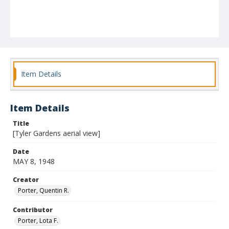
Item Details
Item Details
Title
[Tyler Gardens aerial view]
Date
MAY 8, 1948
Creator
Porter, Quentin R.
Contributor
Porter, Lota F.