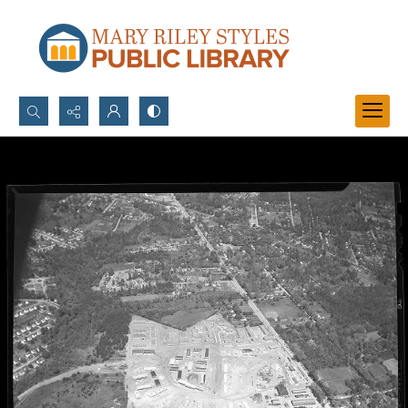
Search...
Advanced search