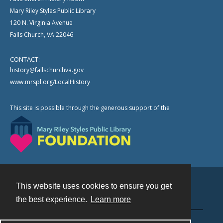
Mary Riley Styles Public Library
120 N. Virginia Avenue
Falls Church, VA 22046
CONTACT:
history@fallschurchva.gov
www.mrspl.org/LocalHistory
This site is possible through the generous support of the
This website uses cookies to ensure you get
Contact
the best experience.
Learn more