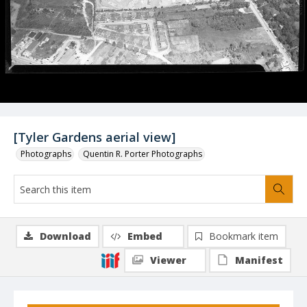
[Tyler Gardens aerial view]
Photographs
Quentin R. Porter Photographs
Download
Embed
Bookmark item
Viewer
Manifest