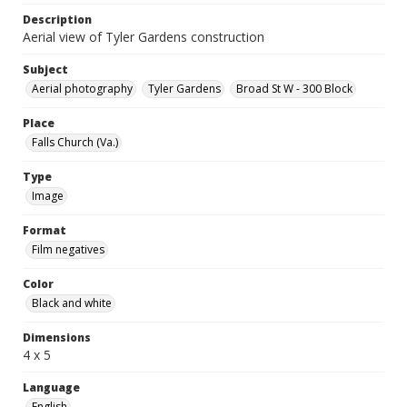
Description
Aerial view of Tyler Gardens construction
Subject
Aerial photography
Tyler Gardens
Broad St W - 300 Block
Place
Falls Church (Va.)
Type
Image
Format
Film negatives
Color
Black and white
Dimensions
4 x 5
Language
English