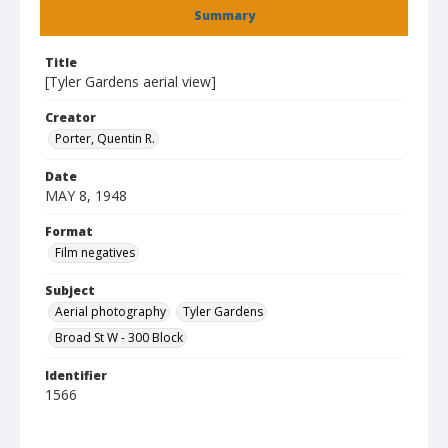
Summary
Title
[Tyler Gardens aerial view]
Creator
Porter, Quentin R.
Date
MAY 8, 1948
Format
Film negatives
Subject
Aerial photography
Tyler Gardens
Broad St W - 300 Block
Identifier
1566