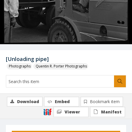
[Unloading pipe]
Photographs
Quentin R. Porter Photographs
Download
Embed
Bookmark item
Viewer
Manifest