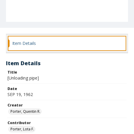
Item Details
Item Details
Title
[Unloading pipe]
Date
SEP 19, 1962
Creator
Porter, Quentin R.
Contributor
Porter, Lota F.