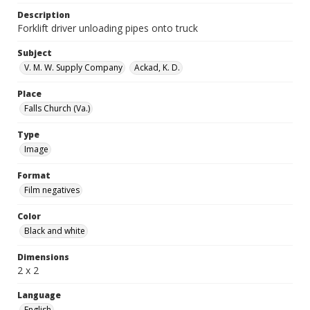
Description
Forklift driver unloading pipes onto truck
Subject
V. M. W. Supply Company
Ackad, K. D.
Place
Falls Church (Va.)
Type
Image
Format
Film negatives
Color
Black and white
Dimensions
2 x 2
Language
English