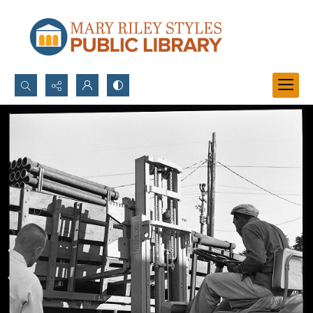
Search...
Advanced search