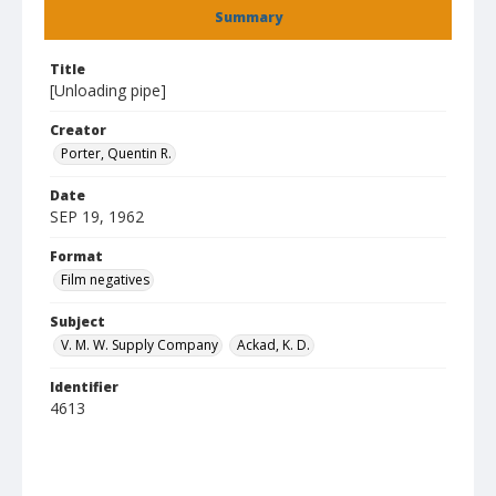
Summary
Title
[Unloading pipe]
Creator
Porter, Quentin R.
Date
SEP 19, 1962
Format
Film negatives
Subject
V. M. W. Supply Company
Ackad, K. D.
Identifier
4613