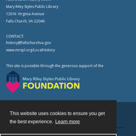
Mary Riley Styles Public Library
120 N. Virginia Avenue
Falls Church, VA 22046
CONTACT:
history@fallschurchva.gov
www.mrspl.org/LocalHistory
This site is possible through the generous support of the
This website uses cookies to ensure you get
Contact
the best experience.
Learn more