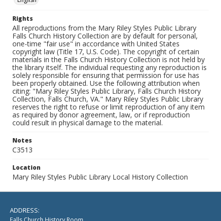
Rights
All reproductions from the Mary Riley Styles Public Library
Falls Church History Collection are by default for personal,
one-time "fair use" in accordance with United States
copyright law (Title 17, U.S. Code). The copyright of certain
materials in the Falls Church History Collection is not held by
the library itself. The individual requesting any reproduction is
solely responsible for ensuring that permission for use has
been properly obtained. Use the following attribution when
citing: "Mary Riley Styles Public Library, Falls Church History
Collection, Falls Church, VA." Mary Riley Styles Public Library
reserves the right to refuse or limit reproduction of any item
as required by donor agreement, law, or if reproduction
could result in physical damage to the material.
Notes
C3513
Location
Mary Riley Styles Public Library Local History Collection
ADDRESS:
Falls Church History Room