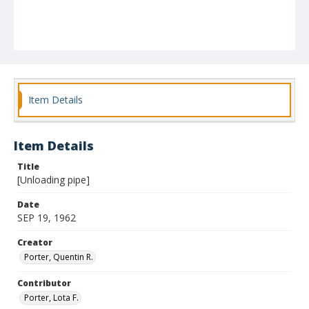
Item Details
Item Details
Title
[Unloading pipe]
Date
SEP 19, 1962
Creator
Porter, Quentin R.
Contributor
Porter, Lota F.