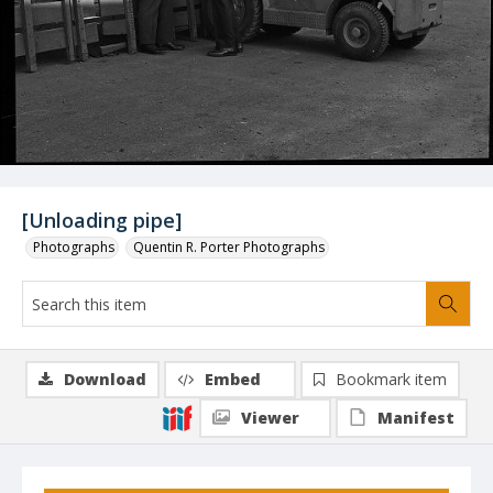
[Unloading pipe]
Photographs
Quentin R. Porter Photographs
Download
Embed
Bookmark item
Viewer
Manifest