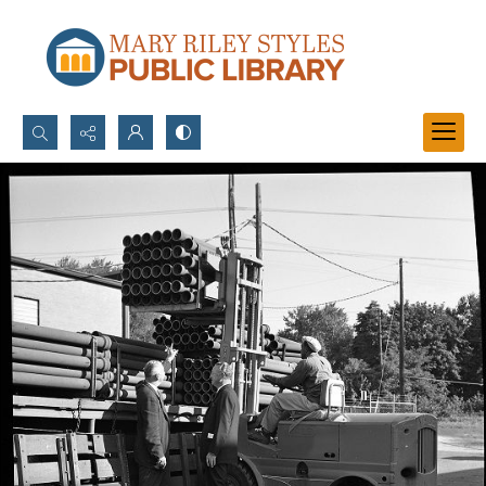
Search...
Advanced search