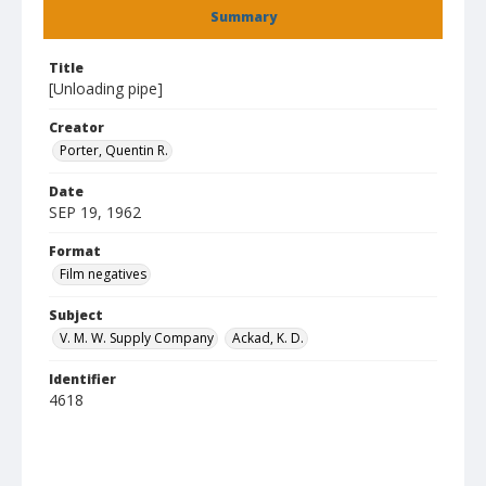
Summary
Title
[Unloading pipe]
Creator
Porter, Quentin R.
Date
SEP 19, 1962
Format
Film negatives
Subject
V. M. W. Supply Company
Ackad, K. D.
Identifier
4618