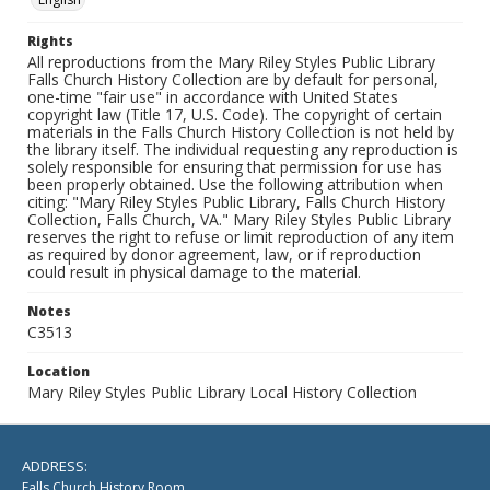
Rights
All reproductions from the Mary Riley Styles Public Library
Falls Church History Collection are by default for personal,
one-time "fair use" in accordance with United States
copyright law (Title 17, U.S. Code). The copyright of certain
materials in the Falls Church History Collection is not held by
the library itself. The individual requesting any reproduction is
solely responsible for ensuring that permission for use has
been properly obtained. Use the following attribution when
citing: "Mary Riley Styles Public Library, Falls Church History
Collection, Falls Church, VA." Mary Riley Styles Public Library
reserves the right to refuse or limit reproduction of any item
as required by donor agreement, law, or if reproduction
could result in physical damage to the material.
Notes
C3513
Location
Mary Riley Styles Public Library Local History Collection
ADDRESS:
Falls Church History Room