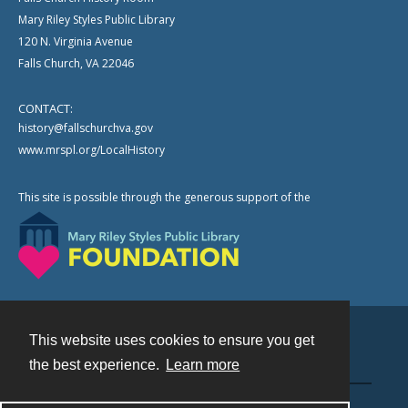
Mary Riley Styles Public Library
120 N. Virginia Avenue
Falls Church, VA 22046
CONTACT:
history@fallschurchva.gov
www.mrspl.org/LocalHistory
This site is possible through the generous support of the
This website uses cookies to ensure you get
Contact
the best experience.
Learn more