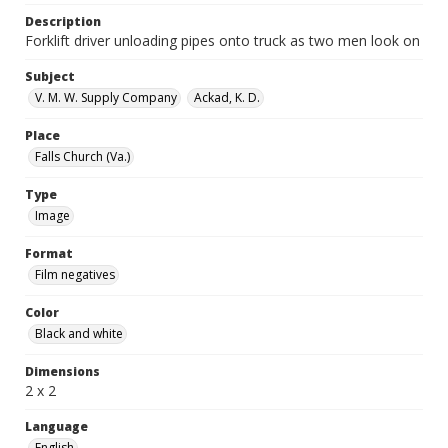
Description
Forklift driver unloading pipes onto truck as two men look on
Subject
V. M. W. Supply Company
Ackad, K. D.
Place
Falls Church (Va.)
Type
Image
Format
Film negatives
Color
Black and white
Dimensions
2 x 2
Language
English