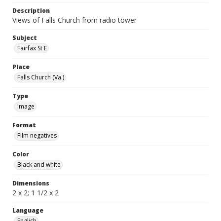
Description
Views of Falls Church from radio tower
Subject
Fairfax St E
Place
Falls Church (Va.)
Type
Image
Format
Film negatives
Color
Black and white
Dimensions
2 x 2; 1 1/2 x 2
Language
English