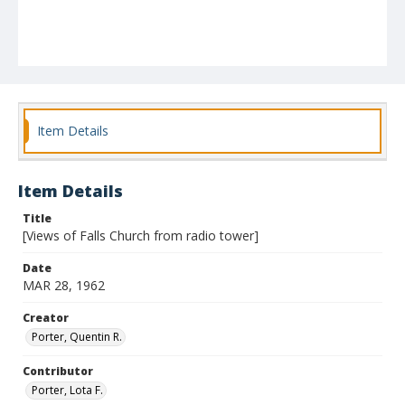
Item Details
Item Details
Title
[Views of Falls Church from radio tower]
Date
MAR 28, 1962
Creator
Porter, Quentin R.
Contributor
Porter, Lota F.