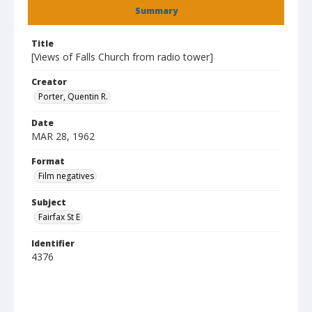
Summary
Title
[Views of Falls Church from radio tower]
Creator
Porter, Quentin R.
Date
MAR 28, 1962
Format
Film negatives
Subject
Fairfax St E
Identifier
4376