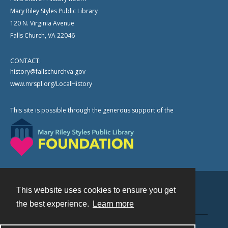
Mary Riley Styles Public Library
120 N. Virginia Avenue
Falls Church, VA 22046
CONTACT:
history@fallschurchva.gov
www.mrspl.org/LocalHistory
This site is possible through the generous support of the
This website uses cookies to ensure you get
Contact
the best experience.
Learn more