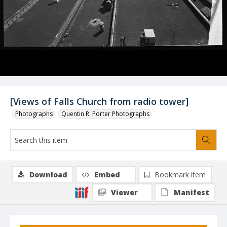
[Views of Falls Church from radio tower]
Photographs
Quentin R. Porter Photographs
Download
Embed
Bookmark item
Viewer
Manifest