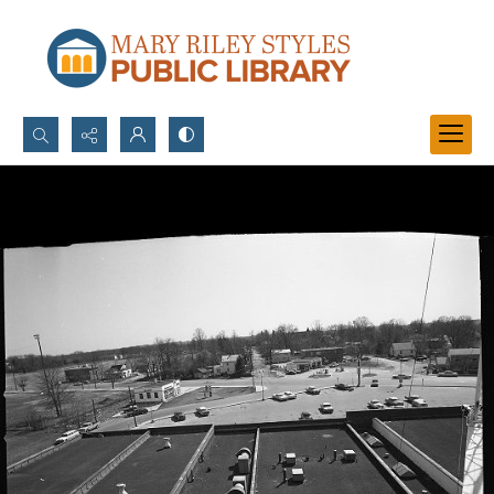
Search...
Advanced search