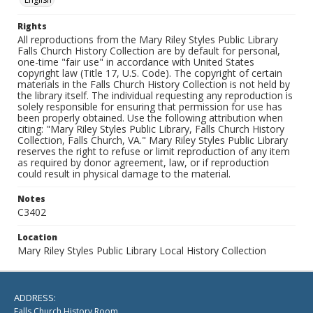
Rights
All reproductions from the Mary Riley Styles Public Library
Falls Church History Collection are by default for personal,
one-time "fair use" in accordance with United States
copyright law (Title 17, U.S. Code). The copyright of certain
materials in the Falls Church History Collection is not held by
the library itself. The individual requesting any reproduction is
solely responsible for ensuring that permission for use has
been properly obtained. Use the following attribution when
citing: "Mary Riley Styles Public Library, Falls Church History
Collection, Falls Church, VA." Mary Riley Styles Public Library
reserves the right to refuse or limit reproduction of any item
as required by donor agreement, law, or if reproduction
could result in physical damage to the material.
Notes
C3402
Location
Mary Riley Styles Public Library Local History Collection
ADDRESS:
Falls Church History Room