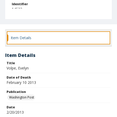
Identifier
14533
Item Details
Item Details
Title
Volpe, Evelyn
Date of Death
February 10 2013
Publication
Washington Post
Date
2/20/2013