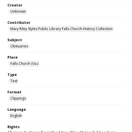
Creator
Unknown
Contributor
Mary Riley Styles Public Library Falls Church History Collection
Subject
Obituaries
Place
Falls Church (Va.)
Type
Text
Format
Clippings
Language
English
Rights