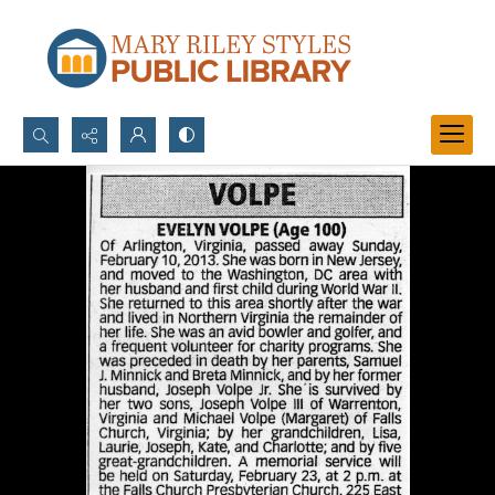
Search...
Advanced search