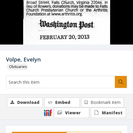
Volpe, Evelyn
Obituaries
Download
Embed
Bookmark item
Viewer
Manifest