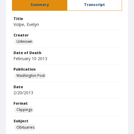
Summary
Transcript
Title
Volpe, Evelyn
Creator
Unknown
Date of Death
February 10 2013
Publication
Washington Post
Date
2/20/2013
Format
Clippings
Subject
Obituaries