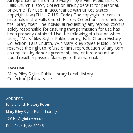
All reproductions from the Mary Riley Styles Public Library
Falls Church History Collection are by default for personal,
one-time "fair use" in accordance with United States
copyright law (Title 17, U.S. Code). The copyright of certain
materials in the Falls Church History Collection is not held by
the library itself. The individual requesting any reproduction is
solely responsible for ensuring that permission for use has
been properly obtained. Use the following attribution when
citing: "Mary Riley Styles Public Library, Falls Church History
Collection, Falls Church, VA." Mary Riley Styles Public Library
reserves the right to refuse or limit reproduction of any item
as required by donor agreement, law, or if reproduction
could result in physical damage to the material.
Location
Mary Riley Styles Public Library Local History
Collection|Obituary file
ADDRESS:
Falls Church History Room
Mary Riley Styles Public Library
120 N. Virginia Avenue
Falls Church, VA 22046