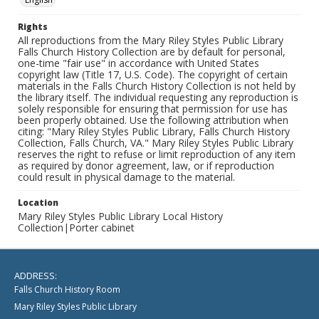
Rights
All reproductions from the Mary Riley Styles Public Library
Falls Church History Collection are by default for personal,
one-time "fair use" in accordance with United States
copyright law (Title 17, U.S. Code). The copyright of certain
materials in the Falls Church History Collection is not held by
the library itself. The individual requesting any reproduction is
solely responsible for ensuring that permission for use has
been properly obtained. Use the following attribution when
citing: "Mary Riley Styles Public Library, Falls Church History
Collection, Falls Church, VA." Mary Riley Styles Public Library
reserves the right to refuse or limit reproduction of any item
as required by donor agreement, law, or if reproduction
could result in physical damage to the material.
Location
Mary Riley Styles Public Library Local History
Collection|Porter cabinet
ADDRESS:
Falls Church History Room
Mary Riley Styles Public Library