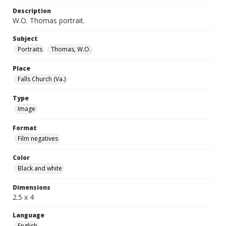
Description
W.O. Thomas portrait.
Subject
Portraits
Thomas, W.O.
Place
Falls Church (Va.)
Type
Image
Format
Film negatives
Color
Black and white
Dimensions
2.5 x 4
Language
English