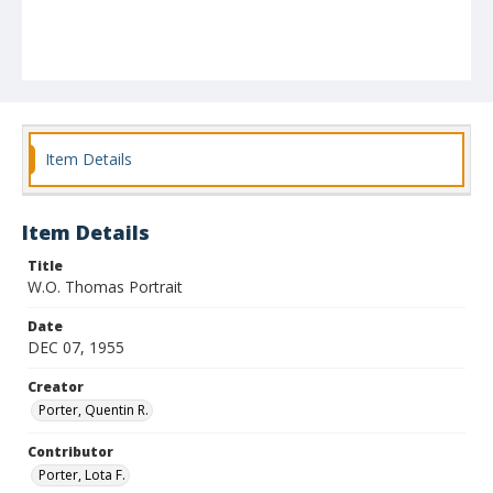
Item Details
Item Details
Title
W.O. Thomas Portrait
Date
DEC 07, 1955
Creator
Porter, Quentin R.
Contributor
Porter, Lota F.