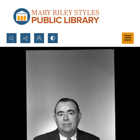
Search...
Advanced search