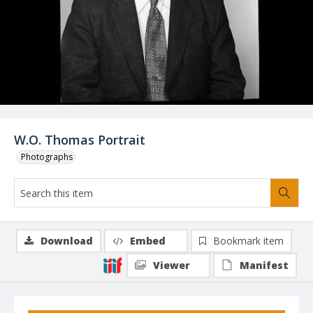
W.O. Thomas Portrait
Photographs
Download
Embed
Bookmark item
Viewer
Manifest