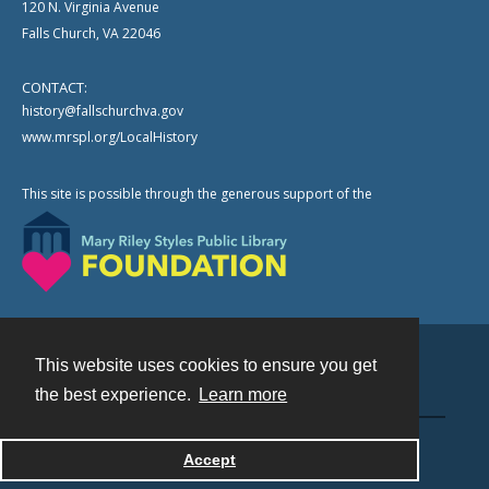
120 N. Virginia Avenue
Falls Church, VA 22046
CONTACT:
history@fallschurchva.gov
www.mrspl.org/LocalHistory
This site is possible through the generous support of the
This website uses cookies to ensure you get
Contact
the best experience.
Learn more
Powered by
Accept