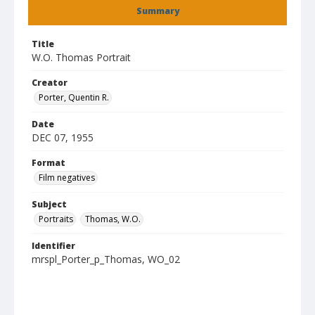
Summary
Title
W.O. Thomas Portrait
Creator
Porter, Quentin R.
Date
DEC 07, 1955
Format
Film negatives
Subject
Portraits
Thomas, W.O.
Identifier
mrspl_Porter_p_Thomas, WO_02