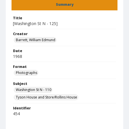
Summary
Title
[Washington St N - 125]
Creator
Barrett, William Edmund
Date
1968
Format
Photographs
Subject
Washington St N - 110
Tyson House and Store/Rollins House
Identifier
454