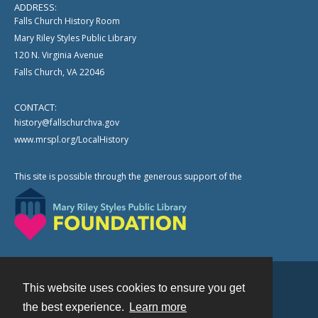
ADDRESS:
Falls Church History Room
Mary Riley Styles Public Library
120 N. Virginia Avenue
Falls Church, VA 22046
CONTACT:
history@fallschurchva.gov
www.mrspl.org/LocalHistory
This site is possible through the generous support of the
This website uses cookies to ensure you get
Contact
the best experience.
Learn more