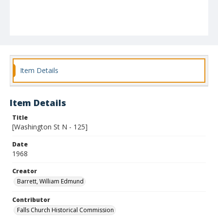
Item Details
Item Details
Title
[Washington St N - 125]
Date
1968
Creator
Barrett, William Edmund
Contributor
Falls Church Historical Commission