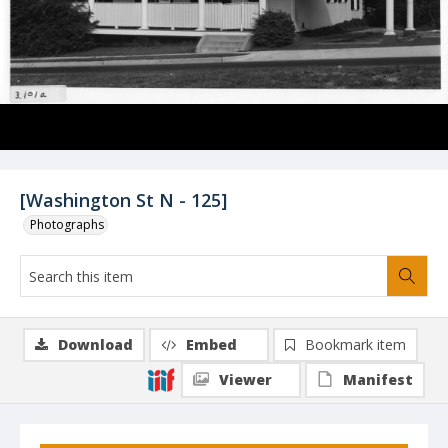
[Washington St N - 125]
Photographs
Download
Embed
Bookmark item
Viewer
Manifest