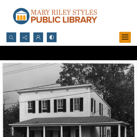
Search...
Advanced search