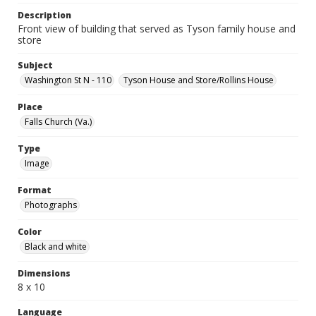
Description
Front view of building that served as Tyson family house and
store
Subject
Washington St N - 110
Tyson House and Store/Rollins House
Place
Falls Church (Va.)
Type
Image
Format
Photographs
Color
Black and white
Dimensions
8 x 10
Language