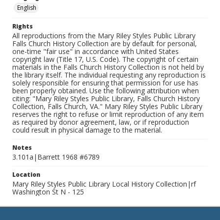
English
Rights
All reproductions from the Mary Riley Styles Public Library
Falls Church History Collection are by default for personal,
one-time "fair use" in accordance with United States
copyright law (Title 17, U.S. Code). The copyright of certain
materials in the Falls Church History Collection is not held by
the library itself. The individual requesting any reproduction is
solely responsible for ensuring that permission for use has
been properly obtained. Use the following attribution when
citing: "Mary Riley Styles Public Library, Falls Church History
Collection, Falls Church, VA." Mary Riley Styles Public Library
reserves the right to refuse or limit reproduction of any item
as required by donor agreement, law, or if reproduction
could result in physical damage to the material.
Notes
3.101a|Barrett 1968 #6789
Location
Mary Riley Styles Public Library Local History Collection|rf
Washington St N - 125