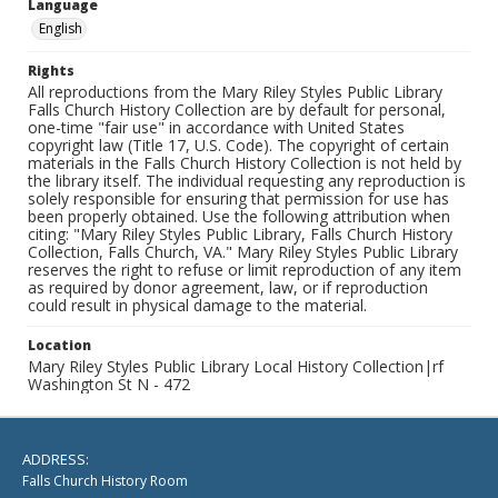
Language
English
Rights
All reproductions from the Mary Riley Styles Public Library
Falls Church History Collection are by default for personal,
one-time "fair use" in accordance with United States
copyright law (Title 17, U.S. Code). The copyright of certain
materials in the Falls Church History Collection is not held by
the library itself. The individual requesting any reproduction is
solely responsible for ensuring that permission for use has
been properly obtained. Use the following attribution when
citing: "Mary Riley Styles Public Library, Falls Church History
Collection, Falls Church, VA." Mary Riley Styles Public Library
reserves the right to refuse or limit reproduction of any item
as required by donor agreement, law, or if reproduction
could result in physical damage to the material.
Location
Mary Riley Styles Public Library Local History Collection|rf
Washington St N - 472
ADDRESS:
Falls Church History Room