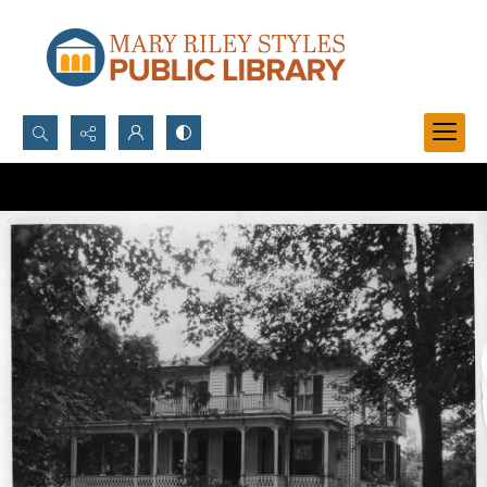
Search...
Advanced search