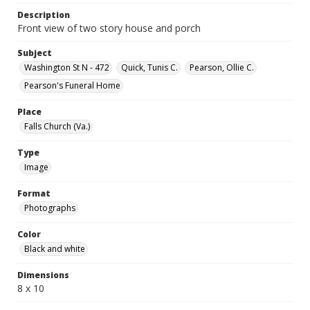
Description
Front view of two story house and porch
Subject
Washington St N - 472
Quick, Tunis C.
Pearson, Ollie C.
Pearson's Funeral Home
Place
Falls Church (Va.)
Type
Image
Format
Photographs
Color
Black and white
Dimensions
8 x 10