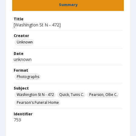
Summary
Title
[Washington St N - 472]
Creator
Unknown
Date
unknown
Format
Photographs
Subject
Washington St N - 472
Quick, Tunis C.
Pearson, Ollie C.
Pearson's Funeral Home
Identifier
753