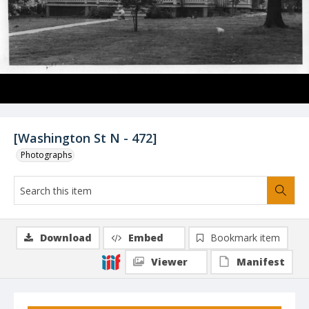
[Washington St N - 472]
Photographs
Download
Embed
Bookmark item
Viewer
Manifest