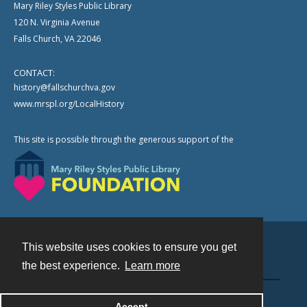
Mary Riley Styles Public Library
120 N. Virginia Avenue
Falls Church, VA 22046
CONTACT:
history@fallschurchva.gov
www.mrspl.org/LocalHistory
This site is possible through the generous support of the
This website uses cookies to ensure you get
Contact
the best experience.
Learn more
Powered by
Accept