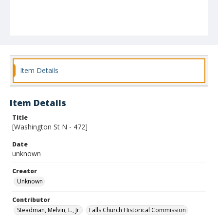
Item Details
Item Details
Title
[Washington St N - 472]
Date
unknown
Creator
Unknown
Contributor
Steadman, Melvin, L., Jr.
Falls Church Historical Commission