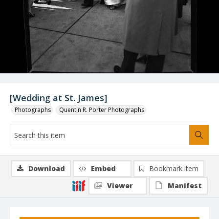
[Wedding at St. James]
Photographs
Quentin R. Porter Photographs
Download
Embed
Bookmark item
Viewer
Manifest