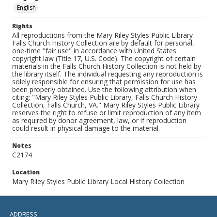
English
Rights
All reproductions from the Mary Riley Styles Public Library
Falls Church History Collection are by default for personal,
one-time "fair use" in accordance with United States
copyright law (Title 17, U.S. Code). The copyright of certain
materials in the Falls Church History Collection is not held by
the library itself. The individual requesting any reproduction is
solely responsible for ensuring that permission for use has
been properly obtained. Use the following attribution when
citing: "Mary Riley Styles Public Library, Falls Church History
Collection, Falls Church, VA." Mary Riley Styles Public Library
reserves the right to refuse or limit reproduction of any item
as required by donor agreement, law, or if reproduction
could result in physical damage to the material.
Notes
C2174
Location
Mary Riley Styles Public Library Local History Collection
ADDRESS: