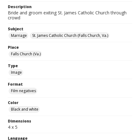
Description
Bride and groom exiting St. James Catholic Church through
crowd
Subject
Marriage
St. James Catholic Church (Falls Church, Va.)
Place
Falls Church (Va.)
Type
Image
Format
Film negatives
Color
Black and white
Dimensions
4 x 5
Language