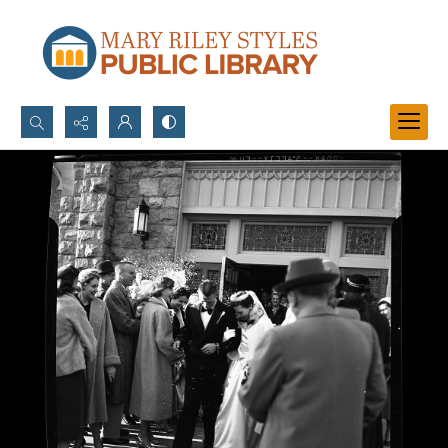
Search...
Advanced search