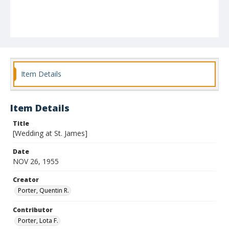
Item Details
Item Details
Title
[Wedding at St. James]
Date
NOV 26, 1955
Creator
Porter, Quentin R.
Contributor
Porter, Lota F.