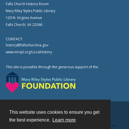
Falls Church History Room
Mary Riley Styles Public Library
120 N. Virginia Avenue
Falls Church, VA 22046
CONTACT:
history@fallschurchva.gov
www.mrspl.org/LocalHistory
This site is possible through the generous support of the
This website uses cookies to ensure you get
Contact
the best experience.
Learn more