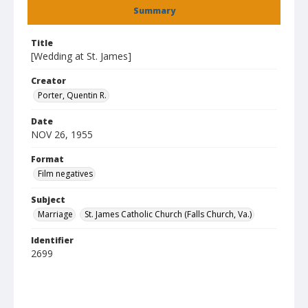
Summary
Title
[Wedding at St. James]
Creator
Porter, Quentin R.
Date
NOV 26, 1955
Format
Film negatives
Subject
Marriage
St. James Catholic Church (Falls Church, Va.)
Identifier
2699