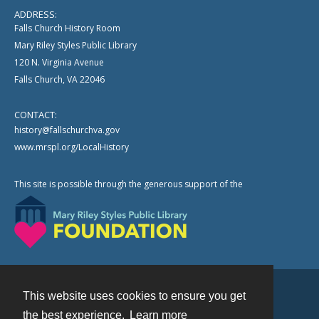
ADDRESS:
Falls Church History Room
Mary Riley Styles Public Library
120 N. Virginia Avenue
Falls Church, VA 22046
CONTACT:
history@fallschurchva.gov
www.mrspl.org/LocalHistory
This site is possible through the generous support of the
This website uses cookies to ensure you get
Contact
the best experience.
Learn more