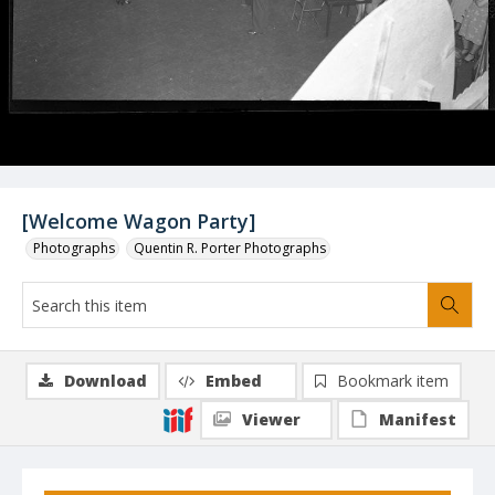
[Welcome Wagon Party]
Photographs
Quentin R. Porter Photographs
Download
Embed
Bookmark item
Viewer
Manifest