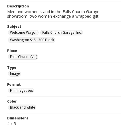
Description
Men and women stand in the Falls Church Garage
showroom, two women exchange a wrapped gift
Subject
Welcome Wagon
Falls Church Garage, Inc.
Washington St S - 300 Block
Place
Falls Church (Va.)
Type
Image
Format
Film negatives
Color
Black and white
Dimensions
4 x 5