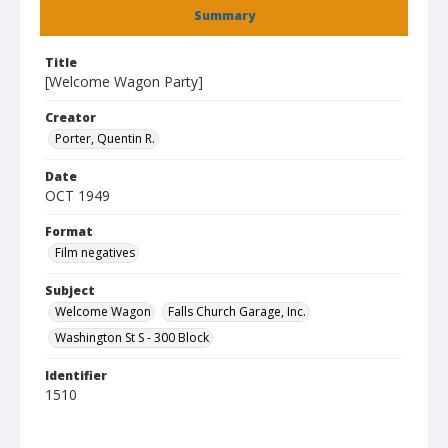
Summary
Title
[Welcome Wagon Party]
Creator
Porter, Quentin R.
Date
OCT 1949
Format
Film negatives
Subject
Welcome Wagon
Falls Church Garage, Inc.
Washington St S - 300 Block
Identifier
1510