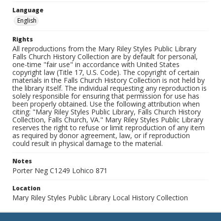
Language
English
Rights
All reproductions from the Mary Riley Styles Public Library
Falls Church History Collection are by default for personal,
one-time "fair use" in accordance with United States
copyright law (Title 17, U.S. Code). The copyright of certain
materials in the Falls Church History Collection is not held by
the library itself. The individual requesting any reproduction is
solely responsible for ensuring that permission for use has
been properly obtained. Use the following attribution when
citing: "Mary Riley Styles Public Library, Falls Church History
Collection, Falls Church, VA." Mary Riley Styles Public Library
reserves the right to refuse or limit reproduction of any item
as required by donor agreement, law, or if reproduction
could result in physical damage to the material.
Notes
Porter Neg C1249 Lohico 871
Location
Mary Riley Styles Public Library Local History Collection