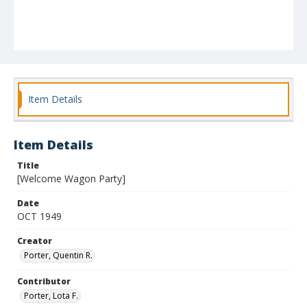
Item Details
Item Details
Title
[Welcome Wagon Party]
Date
OCT 1949
Creator
Porter, Quentin R.
Contributor
Porter, Lota F.