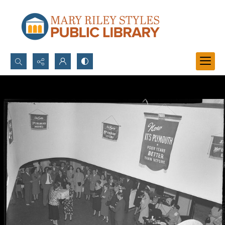
Search...
Advanced search