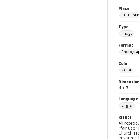
Place
Falls Chur
Type
Image
Format
Photogra
Color
Color
Dimensio
4 x 5
Language
English
Rights
All reprod
"fair use"
Church His
ensuring t