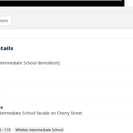
item
tails
Intermediate School demolition]
on
ntermediate School facade on Cherry Street
S - 110
Whittier Intermediate School