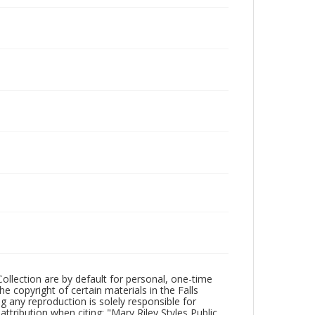
Collection are by default for personal, one-time
he copyright of certain materials in the Falls
ing any reproduction is solely responsible for
ttribution when citing: "Mary Riley Styles Public