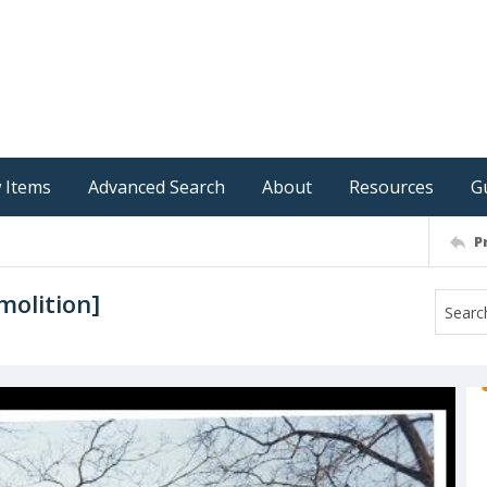
 Items
Advanced Search
About
Resources
G
P
molition]