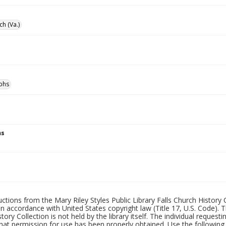
ch (Va.)
phs
ns
uctions from the Mary Riley Styles Public Library Falls Church History 
 in accordance with United States copyright law (Title 17, U.S. Code). T
tory Collection is not held by the library itself. The individual request
hat permission for use has been properly obtained. Use the following a