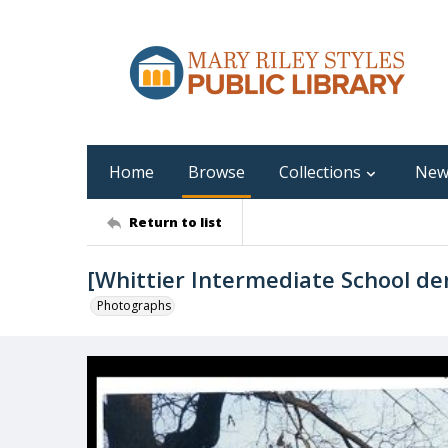
Home
Browse
Collections
New
Return to list
[Whittier Intermediate School de
Photographs