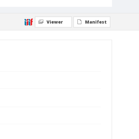
Viewer
Manifest