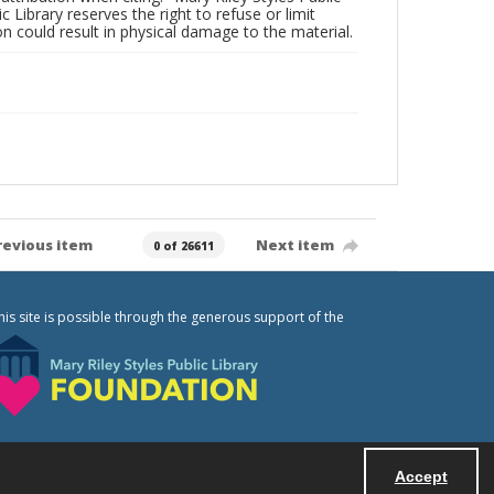
c Library reserves the right to refuse or limit
n could result in physical damage to the material.
revious item
Next item
0 of 26611
his site is possible through the generous support of the
Accept
Powered by