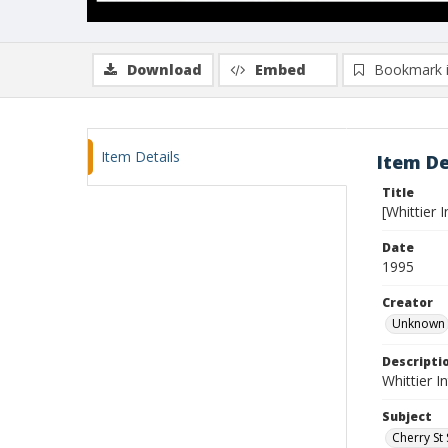
Download
Embed
Bookmark 
Item Details
Item De
Title
[Whittier 
Date
1995
Creator
Unknown
Descripti
Whittier I
Subject
Cherry St 