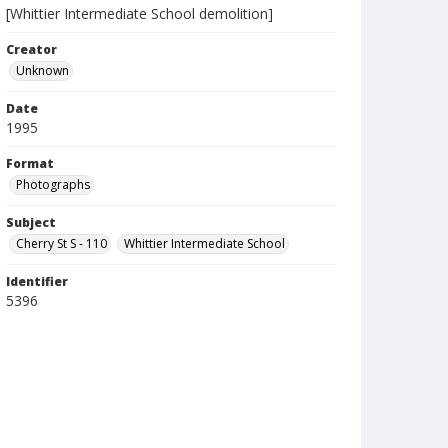
[Whittier Intermediate School demolition]
Creator
Unknown
Date
1995
Format
Photographs
Subject
Cherry St S - 110
Whittier Intermediate School
Identifier
5396