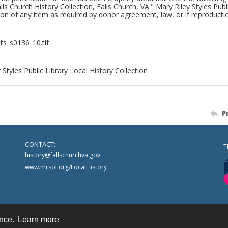
alls Church History Collection, Falls Church, VA." Mary Riley Styles Publi
on of any item as required by donor agreement, law, or if reproductio
nts_s0136_10.tif
 Styles Public Library Local History Collection
P
CONTACT:
T
history@fallschurchva.gov
www.mrspl.org/LocalHistory
ence.
Learn more