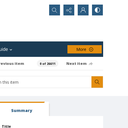
Search...
uide
More
revious item
Next item
0 of 26611
Summary
Title