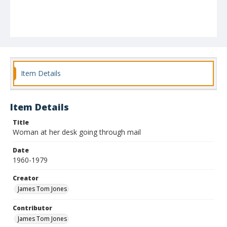
Item Details
Item Details
Title
Woman at her desk going through mail
Date
1960-1979
Creator
James Tom Jones
Contributor
James Tom Jones