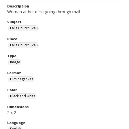
Description
Woman at her desk going through mail.
Subject
Falls Church (Va.)
Place
Falls Church (Va.)
Type
Image
Format
Film negatives
Color
Black and white
Dimensions
2 x 2
Language
English