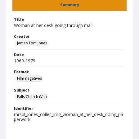
Summary
Title
Woman at her desk going through mail
Creator
James Tom Jones
Date
1960-1979
Format
Film negatives
Subject
Falls Church (Va.)
Identifier
mrspl_jones_collec_img_woman_at_her_desk_doing_pa
perwork