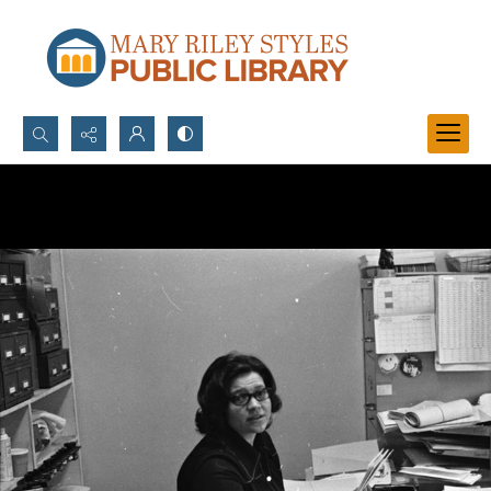
Search...
Advanced search