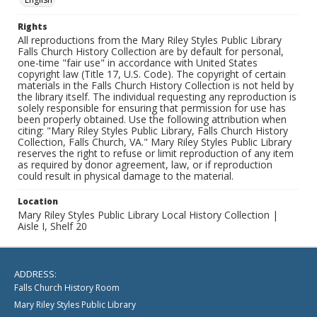
Rights
All reproductions from the Mary Riley Styles Public Library
Falls Church History Collection are by default for personal,
one-time "fair use" in accordance with United States
copyright law (Title 17, U.S. Code). The copyright of certain
materials in the Falls Church History Collection is not held by
the library itself. The individual requesting any reproduction is
solely responsible for ensuring that permission for use has
been properly obtained. Use the following attribution when
citing: "Mary Riley Styles Public Library, Falls Church History
Collection, Falls Church, VA." Mary Riley Styles Public Library
reserves the right to refuse or limit reproduction of any item
as required by donor agreement, law, or if reproduction
could result in physical damage to the material.
Location
Mary Riley Styles Public Library Local History Collection |
Aisle I, Shelf 20
ADDRESS:
Falls Church History Room
Mary Riley Styles Public Library