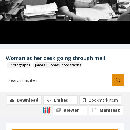
Woman at her desk going through mail
Photographs
James T. Jones Photographs
Download
Embed
Bookmark item
Viewer
Manifest