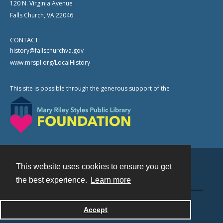
120 N. Virginia Avenue
Falls Church, VA 22046
CONTACT:
history@fallschurchva.gov
www.mrspl.org/LocalHistory
This site is possible through the generous support of the
This website uses cookies to ensure you get
Contact
the best experience.
Learn more
Powered by
Accept