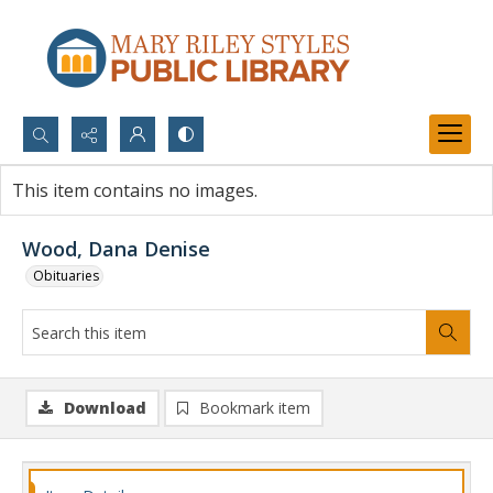
Search...
This item contains no images.
Advanced search
Wood, Dana Denise
Obituaries
Download
Bookmark item