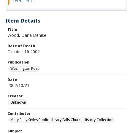
Item Details
Item Details
Title
Wood, Dana Denise
Date of Death
October 16 2002
Publication
Washington Post
Date
2002/10/21
Creator
Unknown
Contributor
Mary Riley Styles Public Library Falls Church History Collection
Subject