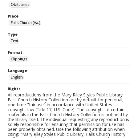
Obituaries
Place
Falls Church (Va.)
Type
Text
Format
Clippings
Language
English
Rights
All reproductions from the Mary Riley Styles Public Library
Falls Church History Collection are by default for personal,
one-time "fair use" in accordance with United States
copyright law (Title 17, U.S. Code). The copyright of certain
materials in the Falls Church History Collection is not held by
the library itself. The individual requesting any reproduction is
solely responsible for ensuring that permission for use has
been properly obtained. Use the following attribution when
citing: "Mary Riley Styles Public Library, Falls Church History