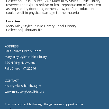
Collection, Falls Church, VA." Mary Riley Styles Public Library
reserves the right to refuse or limit reproduction of any item
as required by donor agreement, law, or if reproduction
could result in physical damage to the material.
Location
Mary Riley Styles Public Library Local History
Collection|Obituary file
ADDRESS:
Falls Church History Room
Mary Riley Styles Public Library
120 N. Virginia Avenue
Falls Church, VA 22046
CONTACT:
history@fallschurchva.gov
www.mrspl.org/LocalHistory
This site is possible through the generous support of the