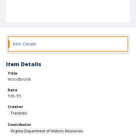
Item Details
Item Details
Title
Woodbrook
Date
Feb-95
Creator
Traceries
Contributor
Virginia Department of Historic Resources