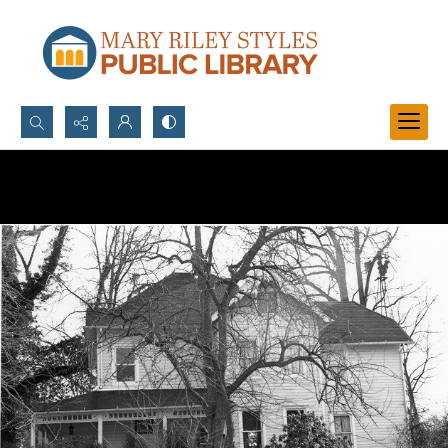
Search...
Advanced search