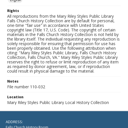
Rights
All reproductions from the Mary Riley Styles Public Library
Falls Church History Collection are by default for personal,
one-time "fair use" in accordance with United States
copyright law (Title 17, U.S. Code). The copyright of certain
materials in the Falls Church History Collection is not held by
the library itself. The individual requesting any reproduction is
solely responsible for ensuring that permission for use has
been properly obtained. Use the following attribution when
citing: "Mary Riley Styles Public Library, Falls Church History
Collection, Falls Church, VA." Mary Riley Styles Public Library
reserves the right to refuse or limit reproduction of any item
as required by donor agreement, law, or if reproduction
could result in physical damage to the material.
Notes
File number 110-032
Location
Mary Riley Styles Public Library Local History Collection
ADDRESS:
Falls Church History Room