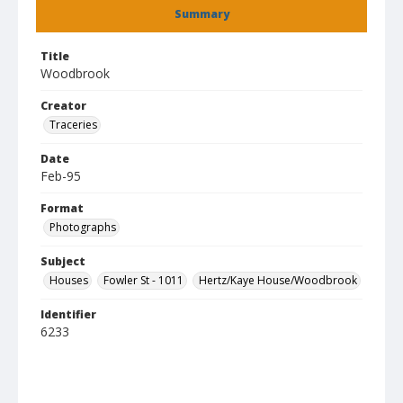
Summary
Title
Woodbrook
Creator
Traceries
Date
Feb-95
Format
Photographs
Subject
Houses
Fowler St - 1011
Hertz/Kaye House/Woodbrook
Identifier
6233