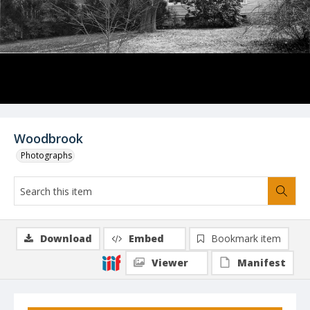
Woodbrook
Photographs
Download
Embed
Bookmark item
Viewer
Manifest