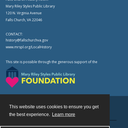
Mary Riley Styles Public Library
120 N. Virginia Avenue
Falls Church, VA 22046
CONTACT:
history@fallschurchva.gov
www.mrspl.org/LocalHistory
This site is possible through the generous support of the
This website uses cookies to ensure you get
Contact
the best experience.
Learn more