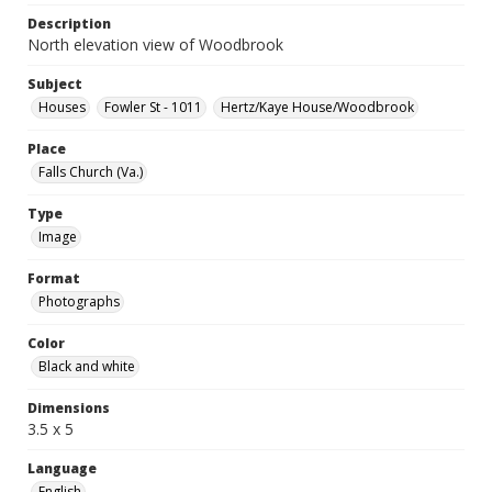
Description
North elevation view of Woodbrook
Subject
Houses
Fowler St - 1011
Hertz/Kaye House/Woodbrook
Place
Falls Church (Va.)
Type
Image
Format
Photographs
Color
Black and white
Dimensions
3.5 x 5
Language
English