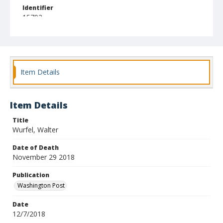
Identifier
15792
Item Details
Item Details
Title
Wurfel, Walter
Date of Death
November 29 2018
Publication
Washington Post
Date
12/7/2018