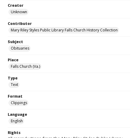
Creator
Unknown
Contributor
Mary Riley Styles Public Library Falls Church History Collection
Subject
Obituaries
Place
Falls Church (Va.)
Type
Text
Format
Clippings
Language
English
Rights