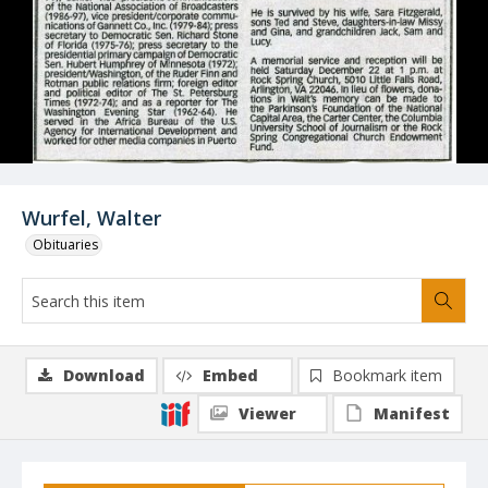
Wurfel, Walter
Obituaries
Download
Embed
Bookmark item
Viewer
Manifest