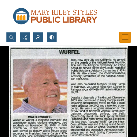
Search...
Advanced search