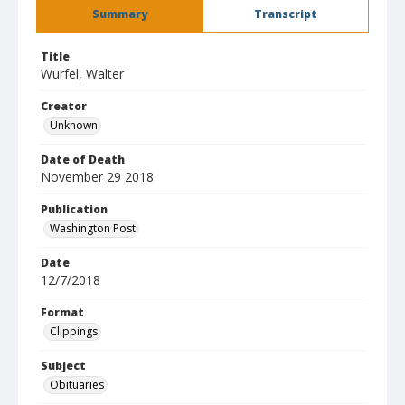
Summary
Transcript
Title
Wurfel, Walter
Creator
Unknown
Date of Death
November 29 2018
Publication
Washington Post
Date
12/7/2018
Format
Clippings
Subject
Obituaries