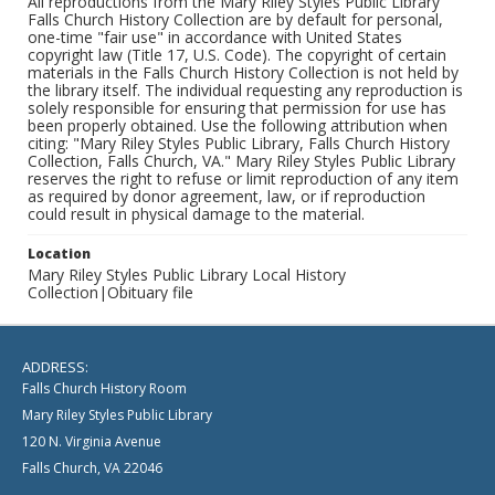
All reproductions from the Mary Riley Styles Public Library
Falls Church History Collection are by default for personal,
one-time "fair use" in accordance with United States
copyright law (Title 17, U.S. Code). The copyright of certain
materials in the Falls Church History Collection is not held by
the library itself. The individual requesting any reproduction is
solely responsible for ensuring that permission for use has
been properly obtained. Use the following attribution when
citing: "Mary Riley Styles Public Library, Falls Church History
Collection, Falls Church, VA." Mary Riley Styles Public Library
reserves the right to refuse or limit reproduction of any item
as required by donor agreement, law, or if reproduction
could result in physical damage to the material.
Location
Mary Riley Styles Public Library Local History
Collection|Obituary file
ADDRESS:
Falls Church History Room
Mary Riley Styles Public Library
120 N. Virginia Avenue
Falls Church, VA 22046