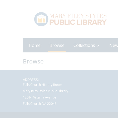
Home
Browse
Collections
New
Browse
ADDRESS:
Falls Church History Room
Mary Riley Styles Public Library
120 N. Virginia Avenue
Falls Church, VA 22046