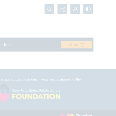
Search...
uide
More
his site is possible through the generous support of the