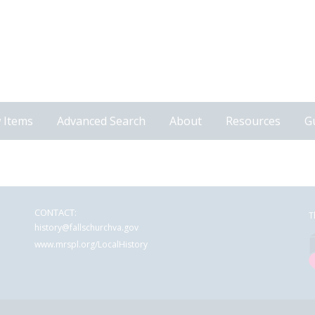
 Items
Advanced Search
About
Resources
G
CONTACT:
T
history@fallschurchva.gov
www.mrspl.org/LocalHistory